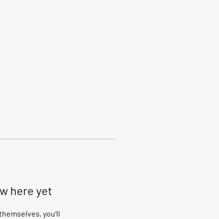
ow here yet
hemselves, you’ll