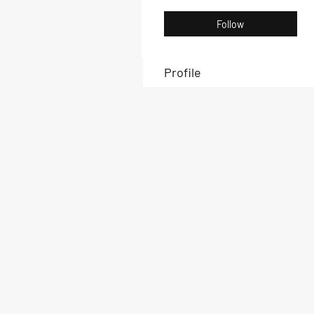
Follow
Profile