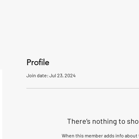
Profile
Join date: Jul 23, 2024
There’s nothing to sh
When this member adds info about t