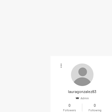
More actions
lauragonzalez83
Admin
0
0
Followers
Following