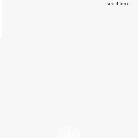
see it here.