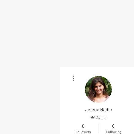
More actions
Jelena Radic
Admin
0
0
Followers
Following