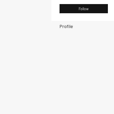
Follow
Profile